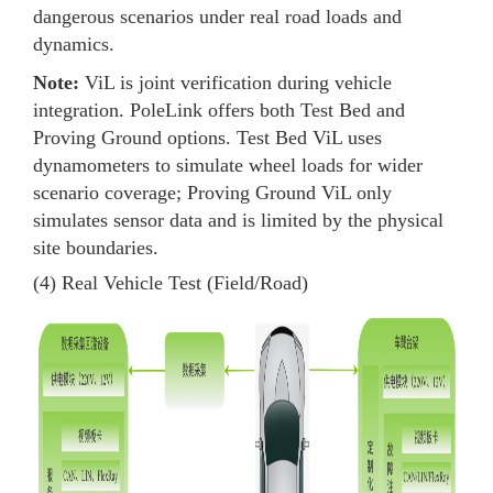
dangerous scenarios under real road loads and
dynamics.
Note:
ViL is joint verification during vehicle
integration. PoleLink offers both Test Bed and
Proving Ground options. Test Bed ViL uses
dynamometers to simulate wheel loads for wider
scenario coverage; Proving Ground ViL only
simulates sensor data and is limited by the physical
site boundaries.
(4) Real Vehicle Test (Field/Road)