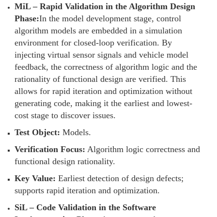
MiL – Rapid Validation in the Algorithm Design
Phase:
In the model development stage, control
algorithm models are embedded in a simulation
environment for closed-loop verification. By
injecting virtual sensor signals and vehicle model
feedback, the correctness of algorithm logic and the
rationality of functional design are verified. This
allows for rapid iteration and optimization without
generating code, making it the earliest and lowest-
cost stage to discover issues.
Test Object:
Models.
Verification Focus:
Algorithm logic correctness and
functional design rationality.
Key Value:
Earliest detection of design defects;
supports rapid iteration and optimization.
SiL – Code Validation in the Software