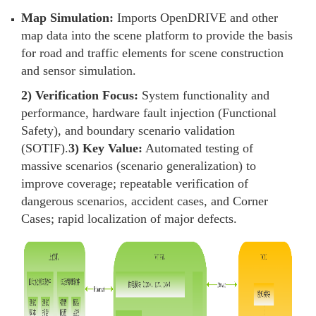
Map Simulation:
Imports OpenDRIVE and other
map data into the scene platform to provide the basis
for road and traffic elements for scene construction
and sensor simulation.
2) Verification Focus:
System functionality and
performance, hardware fault injection (Functional
Safety), and boundary scenario validation
(SOTIF).
3) Key Value:
Automated testing of
massive scenarios (scenario generalization) to
improve coverage; repeatable verification of
dangerous scenarios, accident cases, and Corner
Cases; rapid localization of major defects.