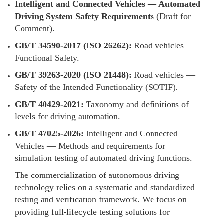
Intelligent and Connected Vehicles — Automated
Driving System Safety Requirements
(Draft for
Comment).
GB/T 34590-2017 (ISO 26262):
Road vehicles —
Functional Safety.
GB/T 39263-2020 (ISO 21448):
Road vehicles —
Safety of the Intended Functionality (SOTIF).
GB/T 40429-2021:
Taxonomy and definitions of
levels for driving automation.
GB/T 47025-2026:
Intelligent and Connected
Vehicles — Methods and requirements for
simulation testing of automated driving functions.
The commercialization of autonomous driving
technology relies on a systematic and standardized
testing and verification framework. We focus on
providing full-lifecycle testing solutions for