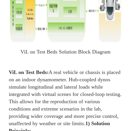
ViL on Test Beds Solution Block Diagram
ViL on Test Beds:
A real vehicle or chassis is placed
on an indoor dynamometer. Hub-coupled dynos
simulate longitudinal and lateral loads while
integrated with virtual scenes for closed-loop testing.
This allows for the reproduction of various
conditions and extreme scenarios in the lab,
providing wider coverage and more precise control,
unaffected by weather or site limits.
1) Solution
Principle: