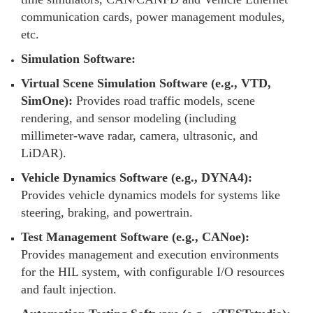
communication cards, power management modules,
etc.
Simulation Software:
Virtual Scene Simulation Software (e.g., VTD,
SimOne):
Provides road traffic models, scene
rendering, and sensor modeling (including
millimeter-wave radar, camera, ultrasonic, and
LiDAR).
Vehicle Dynamics Software (e.g., DYNA4):
Provides vehicle dynamics models for systems like
steering, braking, and powertrain.
Test Management Software (e.g., CANoe):
Provides management and execution environments
for the HIL system, with configurable I/O resources
and fault injection.