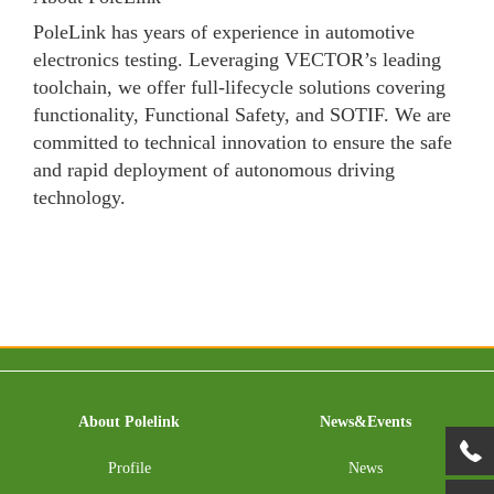
PoleLink has years of experience in automotive
electronics testing. Leveraging VECTOR’s leading
toolchain, we offer full-lifecycle solutions covering
functionality, Functional Safety, and SOTIF. We are
committed to technical innovation to ensure the safe
and rapid deployment of autonomous driving
technology.
About Polelink
News&Events
Profile
News