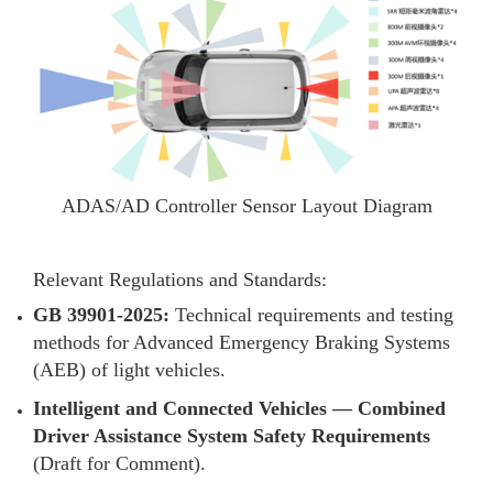
ADAS/AD Controller Sensor Layout Diagram
Relevant Regulations and Standards:
GB 39901-2025:
Technical requirements and testing
methods for Advanced Emergency Braking Systems
(AEB) of light vehicles.
Intelligent and Connected Vehicles — Combined
Driver Assistance System Safety Requirements
(Draft for Comment).