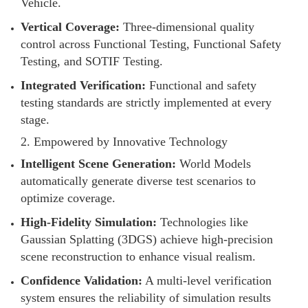
Vehicle.
Vertical Coverage:
Three-dimensional quality
control across Functional Testing, Functional Safety
Testing, and SOTIF Testing.
Integrated Verification:
Functional and safety
testing standards are strictly implemented at every
stage.
2. Empowered by Innovative Technology
Intelligent Scene Generation:
World Models
automatically generate diverse test scenarios to
optimize coverage.
High-Fidelity Simulation:
Technologies like
Gaussian Splatting (3DGS) achieve high-precision
scene reconstruction to enhance visual realism.
Confidence Validation:
A multi-level verification
system ensures the reliability of simulation results