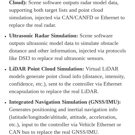
Cloud):
Scene software outputs radar model data,
supporting both target lists and point cloud
simulation, injected via CAN/CANFD or Ethernet to
replace the real radar.
Ultrasonic Radar Simulation:
Scene software
outputs ultrasonic model data to simulate obstacle
distance and other information, injected via protocols
like DSI3 to replace real ultrasonic sensors.
LiDAR Point Cloud Simulation:
Virtual LiDAR
models generate point cloud info (distance, intensity,
confidence, etc.), sent to the controller via Ethernet
encapsulation to replace the real LiDAR.
Integrated Navigation Simulation (GNSS/IMU):
Generates positioning and inertial navigation info
(latitude/longitude/altitude, attitude, acceleration,
etc.), input to the controller via Vehicle Ethernet or
CAN bus to replace the real GNSS/IMU.