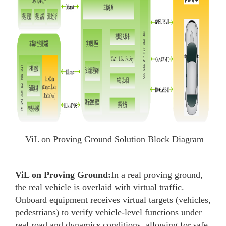
ViL on Proving Ground Solution Block Diagram
ViL on Proving Ground:
In a real proving ground,
the real vehicle is overlaid with virtual traffic.
Onboard equipment receives virtual targets (vehicles,
pedestrians) to verify vehicle-level functions under
real road and dynamics conditions, allowing for safe,