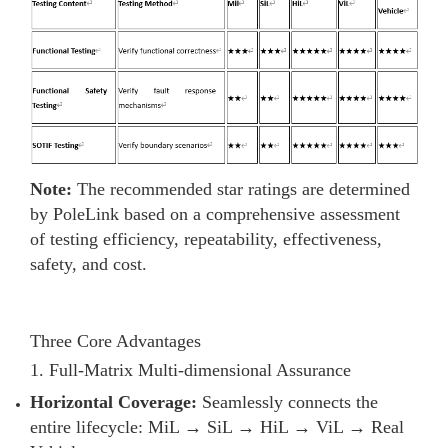
Note:
The recommended star ratings are determined
by PoleLink based on a comprehensive assessment
of testing efficiency, repeatability, effectiveness,
safety, and cost.
Three Core Advantages
1. Full-Matrix Multi-dimensional Assurance
Horizontal Coverage:
Seamlessly connects the
entire lifecycle: MiL → SiL → HiL → ViL → Real