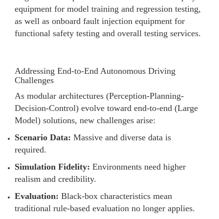
equipment for model training and regression testing,
as well as onboard fault injection equipment for
functional safety testing and overall testing services.
Addressing End-to-End Autonomous Driving
Challenges
As modular architectures (Perception-Planning-
Decision-Control) evolve toward end-to-end (Large
Model) solutions, new challenges arise:
Scenario Data:
Massive and diverse data is
required.
Simulation Fidelity:
Environments need higher
realism and credibility.
Evaluation:
Black-box characteristics mean
traditional rule-based evaluation no longer applies.