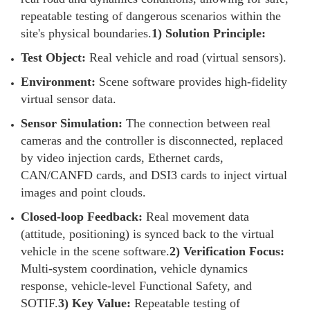
repeatable testing of dangerous scenarios within the
site's physical boundaries.
1) Solution Principle:
Test Object:
Real vehicle and road (virtual sensors).
Environment:
Scene software provides high-fidelity
virtual sensor data.
Sensor Simulation:
The connection between real
cameras and the controller is disconnected, replaced
by video injection cards, Ethernet cards,
CAN/CANFD cards, and DSI3 cards to inject virtual
images and point clouds.
Closed-loop Feedback:
Real movement data
(attitude, positioning) is synced back to the virtual
vehicle in the scene software.
2) Verification Focus:
Multi-system coordination, vehicle dynamics
response, vehicle-level Functional Safety, and
SOTIF.
3) Key Value:
Repeatable testing of