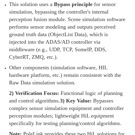
This solution uses a
Bypass principle
for sensor
simulation, bypassing the controller's internal
perception fusion module. Scene simulation software
performs sensor modeling and outputs perceived
ground truth data (ObjectList Data), which is
injected into the ADAS/AD controller via
middleware (e.g., UDP, TCP, SomeIP, DDS,
CyberRT, ZMQ, etc.).
Other components (simulation software, HIL
hardware platform, etc.) remain consistent with the
Raw Data simulation solution.
2) Verification Focus:
Functional logic of planning
and control algorithms.
3) Key Value:
Bypasses
complex sensor simulation equipment and controller
perception modules; lightweight HiL equipment
specifically for testing planning/control algorithms.
Note:
PoleLink provides these two HiL solutions for