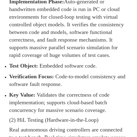
Implementation Phase:
Auto-generated or
handwritten embedded code is run in PC or cloud
environments for closed-loop testing with virtual
controlled object models. It verifies the consistency
between code and models, software functional
correctness, and fault response mechanisms. It
supports massive parallel scenario simulation for
rapid coverage of huge volumes of test cases.
Test Object:
Embedded software code.
Verification Focus:
Code-to-model consistency and
software fault response.
Key Value:
Validates the correctness of code
implementation; supports cloud-based batch
concurrency for massive scenario coverage.
(2) HiL Testing (Hardware-in-the-Loop)
Real autonomous driving controllers are connected