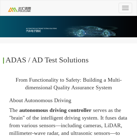
Toggle
navigat
ADAS / AD Test Solutions
From Functionality to Safety: Building a Multi-
dimensional Quality Assurance System
About Autonomous Driving
The
autonomous driving controller
serves as the
"brain" of the intelligent driving system. It fuses data
from various sensors—including cameras, LiDAR,
millimeter-wave radar, and ultrasonic sensors—to