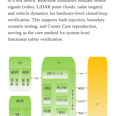
to a test bench. Real-time simulators emulate sensor
signals (video, LiDAR point clouds, radar targets)
and vehicle dynamics for hardware-level closed-loop
verification. This supports fault injection, boundary
scenario testing, and Corner Case reproduction,
serving as the core method for system-level
functional safety verification.