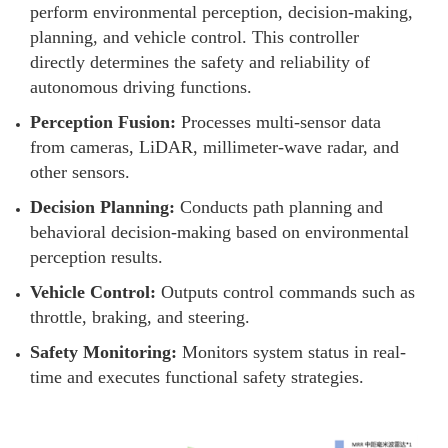
perform environmental perception, decision-making,
planning, and vehicle control. This controller
directly determines the safety and reliability of
autonomous driving functions.
Perception Fusion:
Processes multi-sensor data
from cameras, LiDAR, millimeter-wave radar, and
other sensors.
Decision Planning:
Conducts path planning and
behavioral decision-making based on environmental
perception results.
Vehicle Control:
Outputs control commands such as
throttle, braking, and steering.
Safety Monitoring:
Monitors system status in real-
time and executes functional safety strategies.