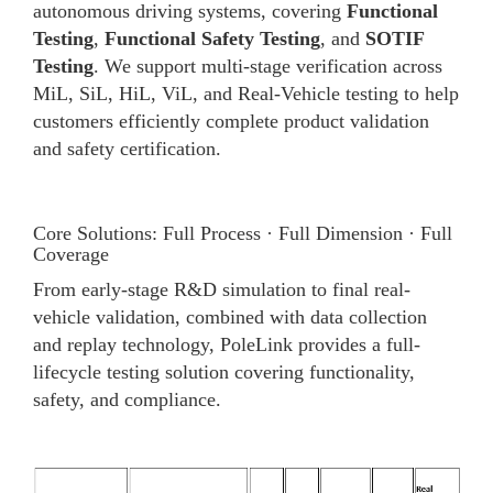
autonomous driving systems, covering
Functional
Testing
,
Functional Safety Testing
, and
SOTIF
Testing
. We support multi-stage verification across
MiL, SiL, HiL, ViL, and Real-Vehicle testing to help
customers efficiently complete product validation
and safety certification.
Core Solutions: Full Process · Full Dimension · Full
Coverage
From early-stage R&D simulation to final real-
vehicle validation, combined with data collection
and replay technology, PoleLink provides a full-
lifecycle testing solution covering functionality,
safety, and compliance.