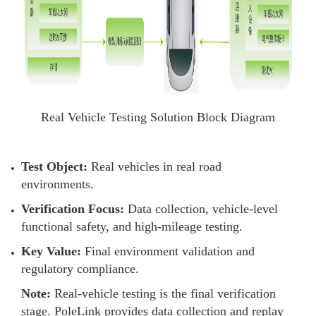
Real Vehicle Testing Solution Block Diagram
Test Object:
Real vehicles in real road
environments.
Verification Focus:
Data collection, vehicle-level
functional safety, and high-mileage testing.
Key Value:
Final environment validation and
regulatory compliance.
Note:
Real-vehicle testing is the final verification
stage. PoleLink provides data collection and replay