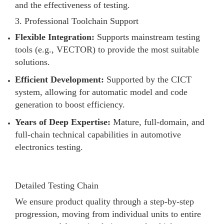
and the effectiveness of testing.
3. Professional Toolchain Support
Flexible Integration:
Supports mainstream testing
tools (e.g., VECTOR) to provide the most suitable
solutions.
Efficient Development:
Supported by the CICT
system, allowing for automatic model and code
generation to boost efficiency.
Years of Deep Expertise:
Mature, full-domain, and
full-chain technical capabilities in automotive
electronics testing.
Detailed Testing Chain
We ensure product quality through a step-by-step
progression, moving from individual units to entire