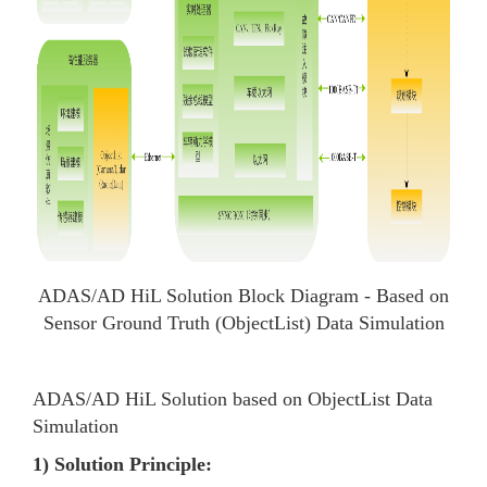
ADAS/AD HiL Solution Block Diagram - Based on
Sensor Ground Truth (ObjectList) Data Simulation
ADAS/AD HiL Solution based on ObjectList Data
Simulation
1) Solution Principle: