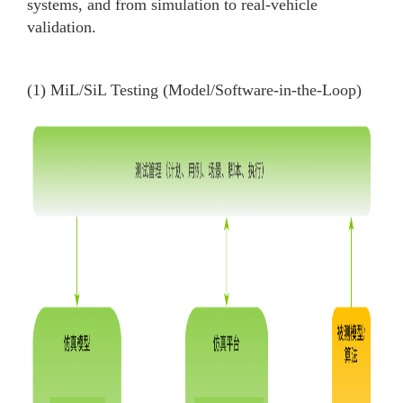
systems, and from simulation to real-vehicle
validation.
(1) MiL/SiL Testing (Model/Software-in-the-Loop)