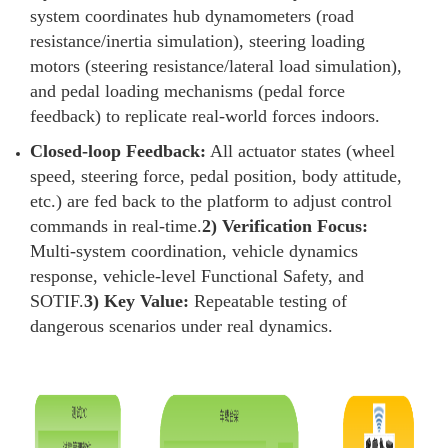
system coordinates hub dynamometers (road
resistance/inertia simulation), steering loading
motors (steering resistance/lateral load simulation),
and pedal loading mechanisms (pedal force
feedback) to replicate real-world forces indoors.
Closed-loop Feedback:
All actuator states (wheel
speed, steering force, pedal position, body attitude,
etc.) are fed back to the platform to adjust control
commands in real-time.
2) Verification Focus:
Multi-system coordination, vehicle dynamics
response, vehicle-level Functional Safety, and
SOTIF.
3) Key Value:
Repeatable testing of
dangerous scenarios under real dynamics.