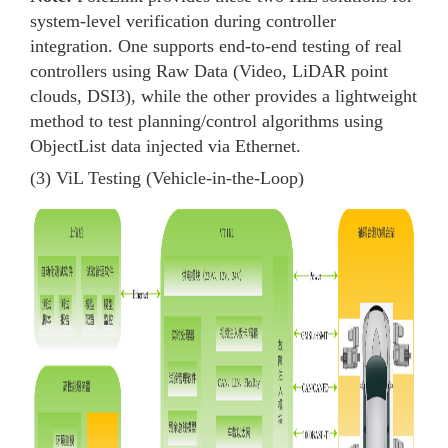
system-level verification during controller
integration. One supports end-to-end testing of real
controllers using Raw Data (Video, LiDAR point
clouds, DSI3), while the other provides a lightweight
method to test planning/control algorithms using
ObjectList data injected via Ethernet.
(3) ViL Testing (Vehicle-in-the-Loop)