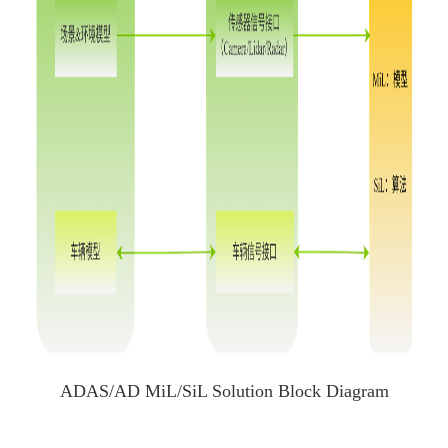
ADAS/AD MiL/SiL Solution Block Diagram