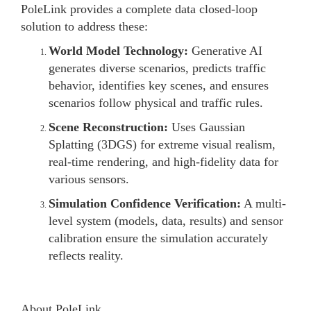
PoleLink provides a complete data closed-loop
solution to address these:
World Model Technology:
Generative AI
generates diverse scenarios, predicts traffic
behavior, identifies key scenes, and ensures
scenarios follow physical and traffic rules.
Scene Reconstruction:
Uses Gaussian
Splatting (3DGS) for extreme visual realism,
real-time rendering, and high-fidelity data for
various sensors.
Simulation Confidence Verification:
A multi-
level system (models, data, results) and sensor
calibration ensure the simulation accurately
reflects reality.
About PoleLink