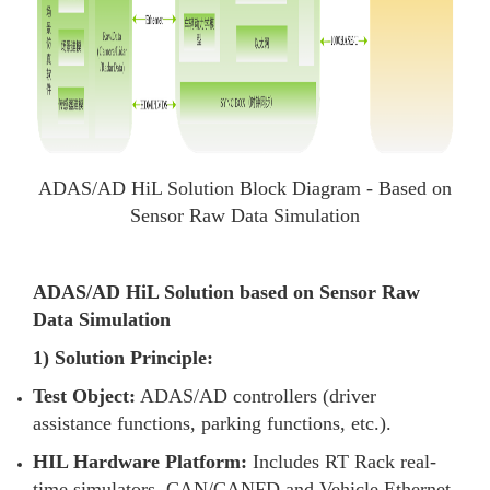
ADAS/AD HiL Solution Block Diagram - Based on
Sensor Raw Data Simulation
ADAS/AD HiL Solution based on Sensor Raw
Data Simulation
1) Solution Principle:
Test Object:
ADAS/AD controllers (driver
assistance functions, parking functions, etc.).
HIL Hardware Platform:
Includes RT Rack real-
time simulators, CAN/CANFD and Vehicle Ethernet