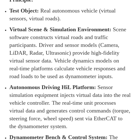
Test Object:
Real autonomous vehicle (virtual
sensors, virtual roads).
Virtual Scene & Simulation Environment:
Scene
software constructs virtual roads and traffic
participants. Driver and sensor models (Camera,
LiDAR, Radar, Ultrasonic) provide high-fidelity
virtual sensor data. Vehicle dynamics models on
real-time platforms calculate vehicle responses and
road loads to be used as dynamometer inputs.
Autonomous Driving HiL Platform:
Sensor
simulation equipment injects virtual data into the real
vehicle controller. The real-time unit processes
virtual data and generates control commands (torque,
steering force, wheel speed) sent via EtherCAT to
the dynamometer system.
Dynamometer Bench & Control System:
The