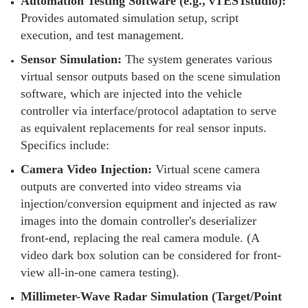
Automation Testing Software (e.g., vTESTstudio):
Provides automated simulation setup, script
execution, and test management.
Sensor Simulation:
The system generates various
virtual sensor outputs based on the scene simulation
software, which are injected into the vehicle
controller via interface/protocol adaptation to serve
as equivalent replacements for real sensor inputs.
Specifics include:
Camera Video Injection:
Virtual scene camera
outputs are converted into video streams via
injection/conversion equipment and injected as raw
images into the domain controller's deserializer
front-end, replacing the real camera module. (A
video dark box solution can be considered for front-
view all-in-one camera testing).
Millimeter-Wave Radar Simulation (Target/Point