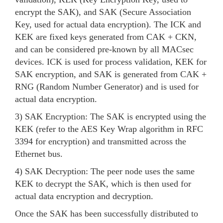
encrypt the SAK), and SAK (Secure Association
Key, used for actual data encryption). The ICK and
KEK are fixed keys generated from CAK + CKN,
and can be considered pre-known by all MACsec
devices. ICK is used for process validation, KEK for
SAK encryption, and SAK is generated from CAK +
RNG (Random Number Generator) and is used for
actual data encryption.
3) SAK Encryption: The SAK is encrypted using the
KEK (refer to the AES Key Wrap algorithm in RFC
3394 for encryption) and transmitted across the
Ethernet bus.
4) SAK Decryption: The peer node uses the same
KEK to decrypt the SAK, which is then used for
actual data encryption and decryption.
Once the SAK has been successfully distributed to