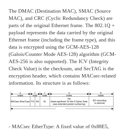
The DMAC (Destination MAC), SMAC (Source
MAC), and CRC (Cyclic Redundancy Check) are
parts of the original Ethernet frame. The 802.1Q +
payload represents the data carried by the original
Ethernet frame (including the frame type), and this
data is encrypted using the GCM-AES-128
(Galois/Counter Mode AES-128) algorithm (GCM-
AES-256 is also supported). The ICV (Integrity
Check Value) is the checksum, and SecTAG is the
encryption header, which contains MACsec-related
information. Its structure is as follows:
- MACsec EtherType: A fixed value of 0x88E5,