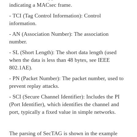
indicating a MACsec frame.
- TCI (Tag Control Information): Control
information.
- AN (Association Number): The association
number.
- SL (Short Length): The short data length (used
when the data is less than 48 bytes, see IEEE
802.1AE).
- PN (Packet Number): The packet number, used to
prevent replay attacks.
- SCI (Secure Channel Identifier): Includes the PI
(Port Identifier), which identifies the channel and
port, typically a fixed value in simple networks.
The parsing of SecTAG is shown in the example