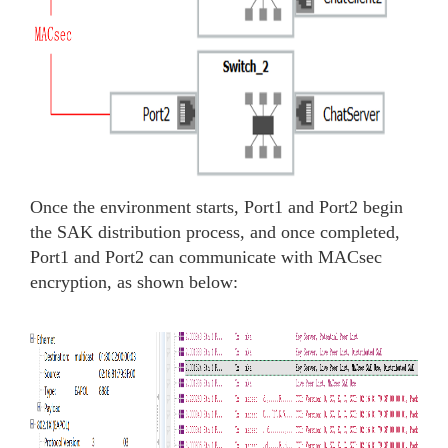
Once the environment starts, Port1 and Port2 begin
the SAK distribution process, and once completed,
Port1 and Port2 can communicate with MACsec
encryption, as shown below: