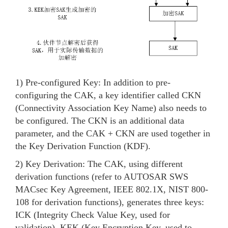
1) Pre-configured Key: In addition to pre-
configuring the CAK, a key identifier called CKN
(Connectivity Association Key Name) also needs to
be configured. The CKN is an additional data
parameter, and the CAK + CKN are used together in
the Key Derivation Function (KDF).
2) Key Derivation: The CAK, using different
derivation functions (refer to AUTOSAR SWS
MACsec Key Agreement, IEEE 802.1X, NIST 800-
108 for derivation functions), generates three keys:
ICK (Integrity Check Value Key, used for
validation), KEK (Key Encryption Key, used to