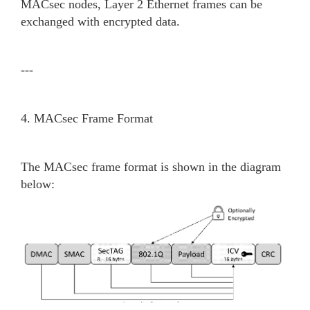
MACsec nodes, Layer 2 Ethernet frames can be
exchanged with encrypted data.
---
4. MACsec Frame Format
The MACsec frame format is shown in the diagram
below: