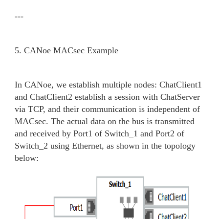
---
5. CANoe MACsec Example
In CANoe, we establish multiple nodes: ChatClient1
and ChatClient2 establish a session with ChatServer
via TCP, and their communication is independent of
MACsec. The actual data on the bus is transmitted
and received by Port1 of Switch_1 and Port2 of
Switch_2 using Ethernet, as shown in the topology
below: