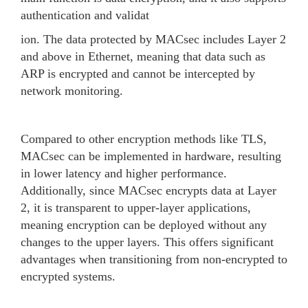
authentication and validat
ion. The data protected by MACsec includes Layer 2
and above in Ethernet, meaning that data such as
ARP is encrypted and cannot be intercepted by
network monitoring.
Compared to other encryption methods like TLS,
MACsec can be implemented in hardware, resulting
in lower latency and higher performance.
Additionally, since MACsec encrypts data at Layer
2, it is transparent to upper-layer applications,
meaning encryption can be deployed without any
changes to the upper layers. This offers significant
advantages when transitioning from non-encrypted to
encrypted systems.