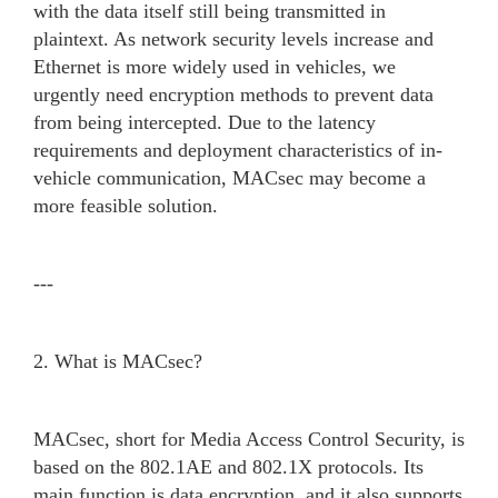
with the data itself still being transmitted in
plaintext. As network security levels increase and
Ethernet is more widely used in vehicles, we
urgently need encryption methods to prevent data
from being intercepted. Due to the latency
requirements and deployment characteristics of in-
vehicle communication, MACsec may become a
more feasible solution.
---
2. What is MACsec?
MACsec, short for Media Access Control Security, is
based on the 802.1AE and 802.1X protocols. Its
main function is data encryption, and it also supports