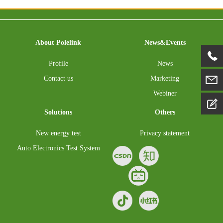
About Polelink
News&Events
Profile
News
Contact us
Marketing
Webiner
Solutions
Others
New energy test
Privacy statement
Auto Electronics Test System