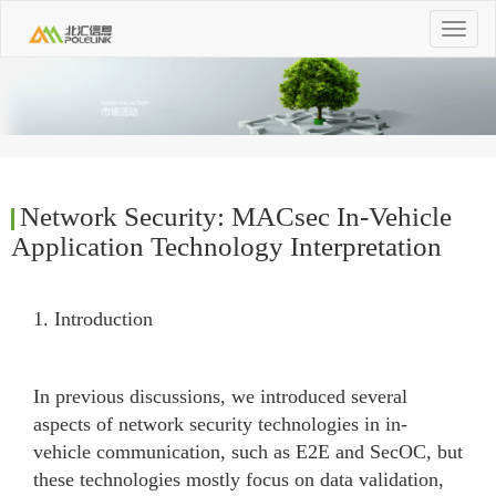
Toggle
navigat
Network Security: MACsec In-Vehicle
Application Technology Interpretation
1. Introduction
In previous discussions, we introduced several
aspects of network security technologies in in-
vehicle communication, such as E2E and SecOC, but
these technologies mostly focus on data validation,