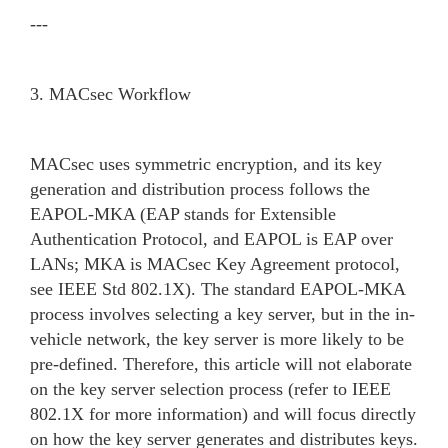
---
3. MACsec Workflow
MACsec uses symmetric encryption, and its key
generation and distribution process follows the
EAPOL-MKA (EAP stands for Extensible
Authentication Protocol, and EAPOL is EAP over
LANs; MKA is MACsec Key Agreement protocol,
see IEEE Std 802.1X). The standard EAPOL-MKA
process involves selecting a key server, but in the in-
vehicle network, the key server is more likely to be
pre-defined. Therefore, this article will not elaborate
on the key server selection process (refer to IEEE
802.1X for more information) and will focus directly
on how the key server generates and distributes keys.