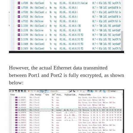
However, the actual Ethernet data transmitted
between Port1 and Port2 is fully encrypted, as shown
below: