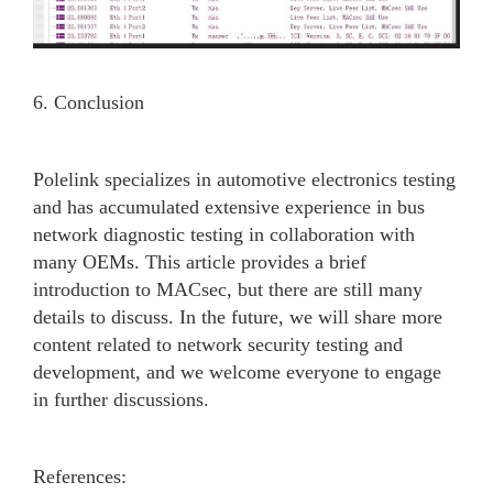
6. Conclusion
Polelink specializes in automotive electronics testing
and has accumulated extensive experience in bus
network diagnostic testing in collaboration with
many OEMs. This article provides a brief
introduction to MACsec, but there are still many
details to discuss. In the future, we will share more
content related to network security testing and
development, and we welcome everyone to engage
in further discussions.
References: