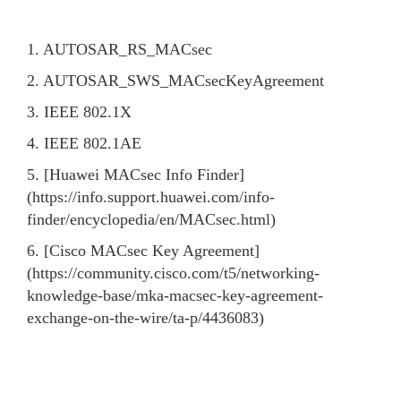
1. AUTOSAR_RS_MACsec
2. AUTOSAR_SWS_MACsecKeyAgreement
3. IEEE 802.1X
4. IEEE 802.1AE
5. [Huawei MACsec Info Finder]
(https://info.support.huawei.com/info-
finder/encyclopedia/en/MACsec.html)
6. [Cisco MACsec Key Agreement]
(https://community.cisco.com/t5/networking-
knowledge-base/mka-macsec-key-agreement-
exchange-on-the-wire/ta-p/4436083)