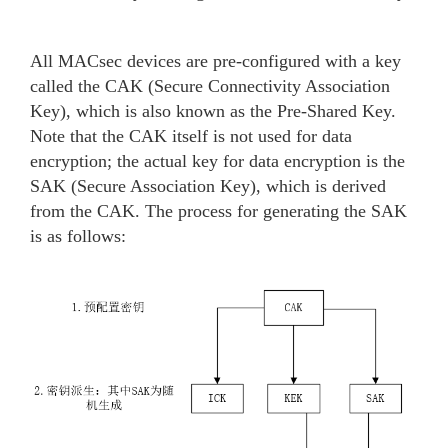
All MACsec devices are pre-configured with a key
called the CAK (Secure Connectivity Association
Key), which is also known as the Pre-Shared Key.
Note that the CAK itself is not used for data
encryption; the actual key for data encryption is the
SAK (Secure Association Key), which is derived
from the CAK. The process for generating the SAK
is as follows: