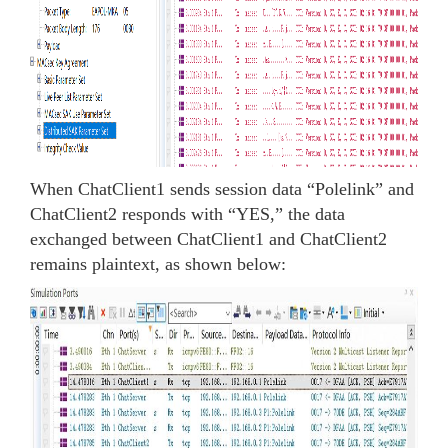
When ChatClient1 sends session data “Polelink” and
ChatClient2 responds with “YES,” the data
exchanged between ChatClient1 and ChatClient2
remains plaintext, as shown below: