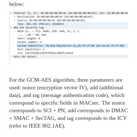
below:
For the GCM-AES algorithm, three parameters are
used: nonce (encryption vector IV), add (additional
data), and tag (message authentication code), which
correspond to specific fields in MACsec. The nonce
corresponds to SCI + PN, add corresponds to DMAC
+ SMAC + SecTAG, and tag corresponds to the ICV
(refer to IEEE 802.1AE).